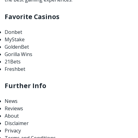
Favorite Casinos
Donbet
MyStake
GoldenBet
Gorilla Wins
21Bets
Freshbet
Further Info
News
Reviews
About
Disclaimer
Privacy