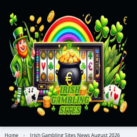
Home
Irish Gambling Sites News August 2026