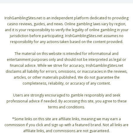
IrishGamblingSites.net is an independent platform dedicated to providing
casino reviews, guides, and news. Online gambling laws vary by region,
and it is your responsibility to verify the legality of online gambling in your
jurisdiction before participating. IrishGamblingSites.net assumes no
responsibility for any actions taken based on the content provided.
The material on this website is intended for informational and
entertainment purposes only and should not be interpreted as legal or
financial advice. While we strive for accuracy, IrishGamblingSites.net
disclaims all liability for errors, omissions, or inaccuracies in the reviews,
articles, or other materials published. We do not guarantee the
completeness, reliability, or accuracy of any content.
Users are strongly encouraged to gamble responsibly and seek
professional advice if needed. By accessing this site, you agree to these
terms and conditions.
*Some links on this site are affiliate links, meaning we may earn a
commission if you click and sign up with a featured brand. Not all links are
affiliate links, and commissions are not guaranteed.