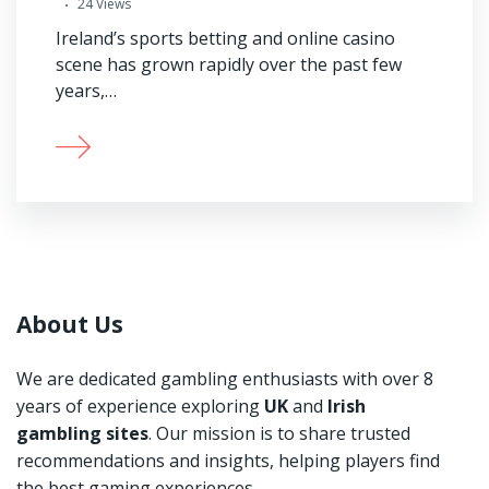
24 Views
Ireland’s sports betting and online casino
scene has grown rapidly over the past few
years,…
About Us
We are dedicated gambling enthusiasts with over 8
years of experience exploring
UK
and
Irish
gambling sites
. Our mission is to share trusted
recommendations and insights, helping players find
the best gaming experiences.