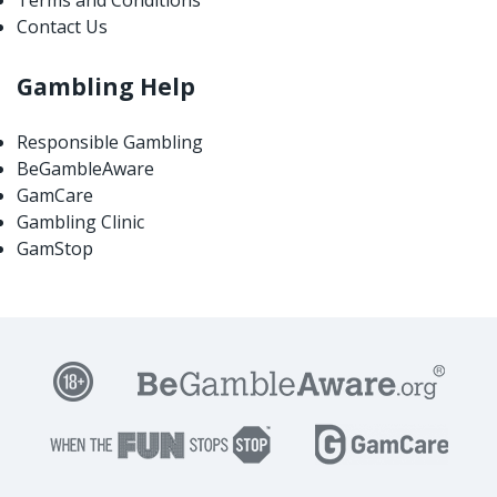
Terms and Conditions
Contact Us
Gambling Help
Responsible Gambling
BeGambleAware
GamCare
Gambling Clinic
GamStop