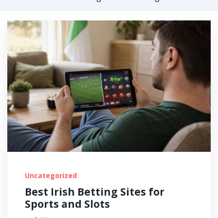
Uncategorized
Best Irish Betting Sites for
Sports and Slots